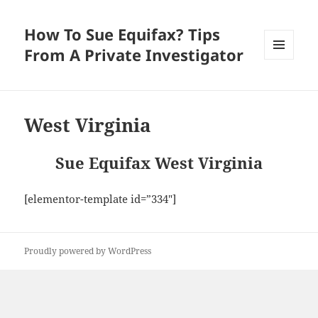
How To Sue Equifax? Tips
From A Private Investigator
MENU
AND
WIDGETS
West Virginia
Sue Equifax West Virginia
[elementor-template id=”334″]
Proudly powered by WordPress