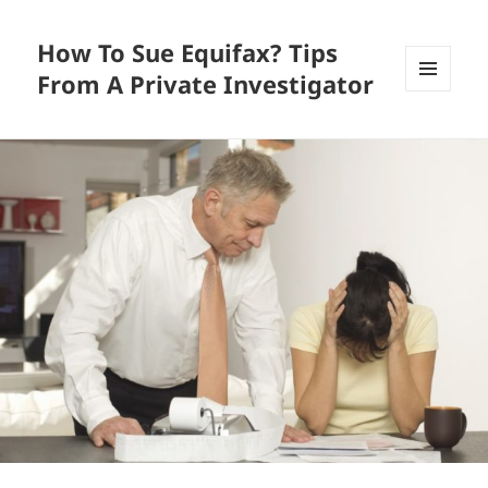
How To Sue Equifax? Tips
From A Private Investigator
MENU
AND
WIDGETS