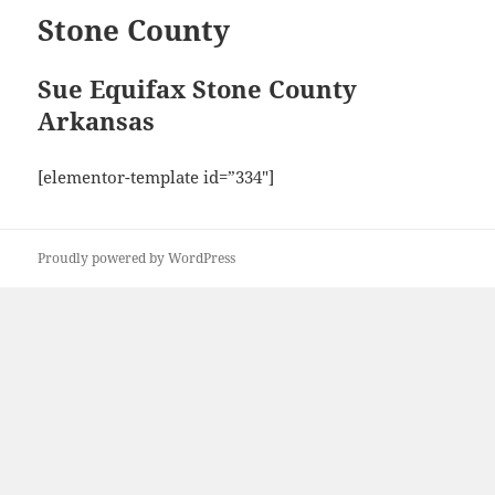
Stone County
Sue Equifax Stone County
Arkansas
[elementor-template id=”334″]
Proudly powered by WordPress