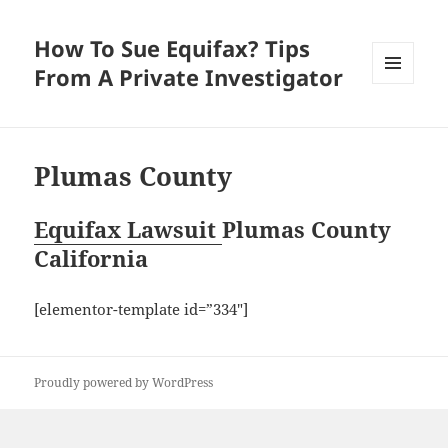
How To Sue Equifax? Tips
From A Private Investigator
MENU
AND
WIDGETS
Plumas County
Equifax Lawsuit
Plumas County
California
[elementor-template id=”334″]
Proudly powered by WordPress