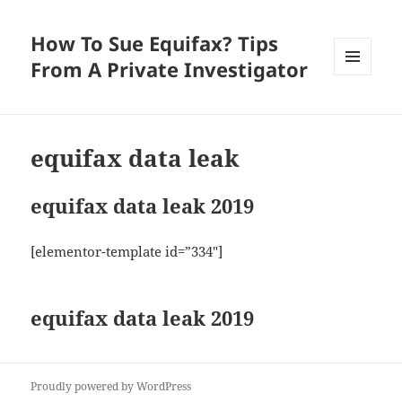
How To Sue Equifax? Tips
From A Private Investigator
MENU
AND
WIDGETS
equifax data leak
equifax data leak 2019
[elementor-template id=”334″]
equifax data leak 2019
Proudly powered by WordPress