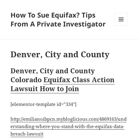
How To Sue Equifax? Tips
From A Private Investigator
MENU
AND
WIDGETS
Denver, City and County
Denver, City and County
Colorado
Equifax Class Action
Lawsuit How to Join
[elementor-template id=”334″]
http://emilianoibpcn.mybloglicious.com/4869163/und
erstanding-where-you-stand-with-the-equifax-data-
breach-lawsuit