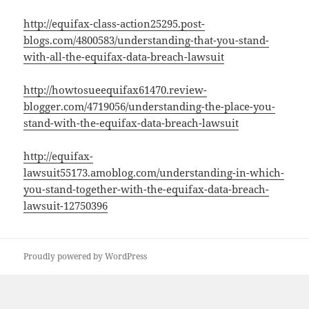
http://equifax-class-action25295.post-
blogs.com/4800583/understanding-that-you-stand-
with-all-the-equifax-data-breach-lawsuit
http://howtosueequifax61470.review-
blogger.com/4719056/understanding-the-place-you-
stand-with-the-equifax-data-breach-lawsuit
http://equifax-
lawsuit55173.amoblog.com/understanding-in-which-
you-stand-together-with-the-equifax-data-breach-
lawsuit-12750396
Proudly powered by WordPress