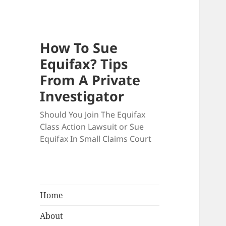
How To Sue
Equifax? Tips
From A Private
Investigator
Should You Join The Equifax
Class Action Lawsuit or Sue
Equifax In Small Claims Court
Home
About