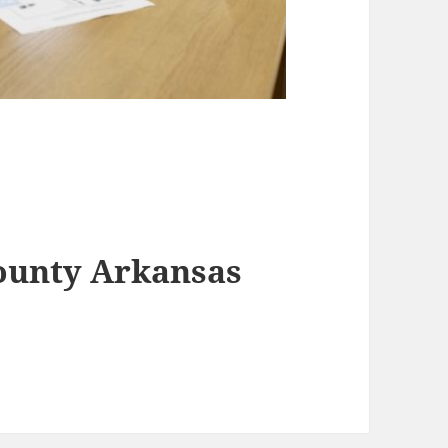
County Arkansas