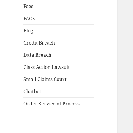
Fees
FAQs
Blog
Credit Breach
Data Breach
Class Action Lawsuit
Small Claims Court
Chatbot
Order Service of Process