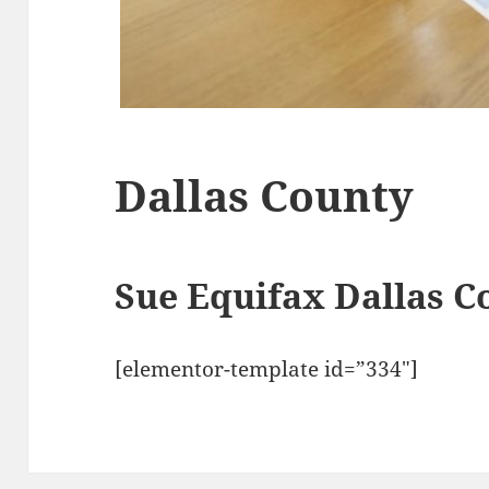
Dallas County
Sue Equifax Dallas 
[elementor-template id=”334″]