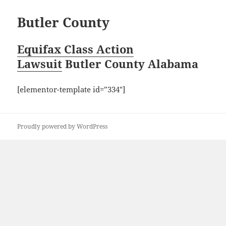
Butler County
Equifax Class Action
Lawsuit
Butler County Alabama
[elementor-template id=”334″]
Proudly powered by WordPress