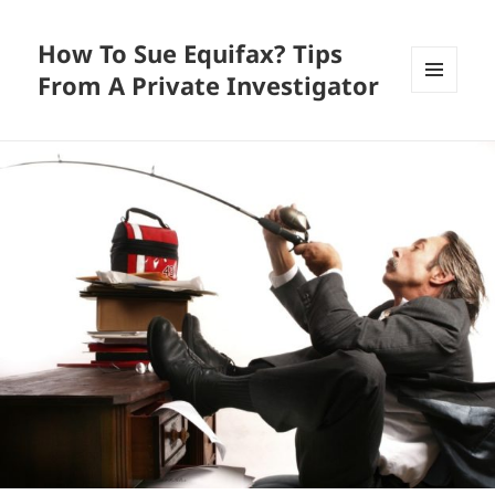
How To Sue Equifax? Tips
From A Private Investigator
MENU
AND
WIDGETS