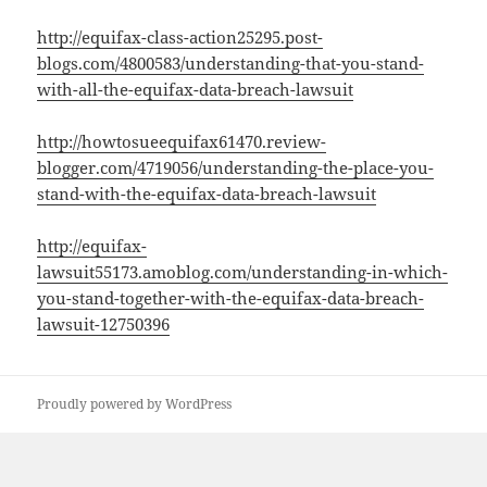
http://equifax-class-action25295.post-
blogs.com/4800583/understanding-that-you-stand-
with-all-the-equifax-data-breach-lawsuit
http://howtosueequifax61470.review-
blogger.com/4719056/understanding-the-place-you-
stand-with-the-equifax-data-breach-lawsuit
http://equifax-
lawsuit55173.amoblog.com/understanding-in-which-
you-stand-together-with-the-equifax-data-breach-
lawsuit-12750396
Proudly powered by WordPress