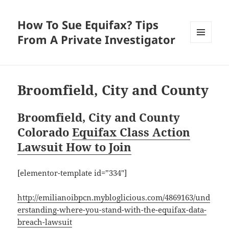
How To Sue Equifax? Tips
From A Private Investigator
MENU
AND
WIDGETS
Broomfield, City and County
Broomfield, City and County
Colorado
Equifax Class Action
Lawsuit How to Join
[elementor-template id=”334″]
http://emilianoibpcn.mybloglicious.com/4869163/und
erstanding-where-you-stand-with-the-equifax-data-
breach-lawsuit